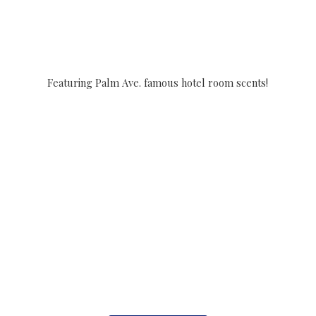
Featuring Palm Ave. famous hotel
room scents!