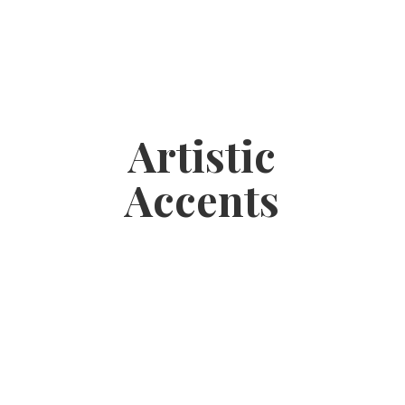
Artistic
Accents