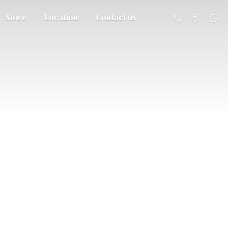
Store
Location
Contact us