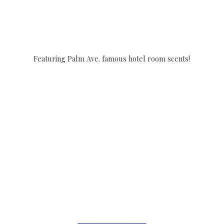
Featuring Palm Ave. famous hotel
room scents!