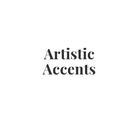
Artistic
Accents