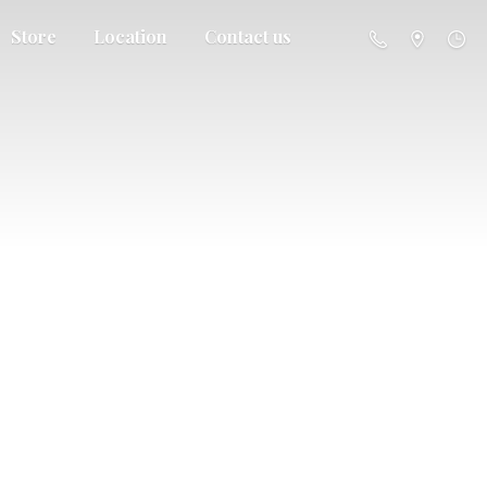
Store
Location
Contact us