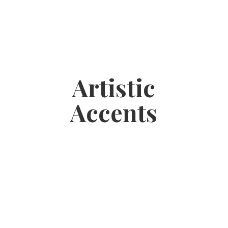
Artistic
Accents