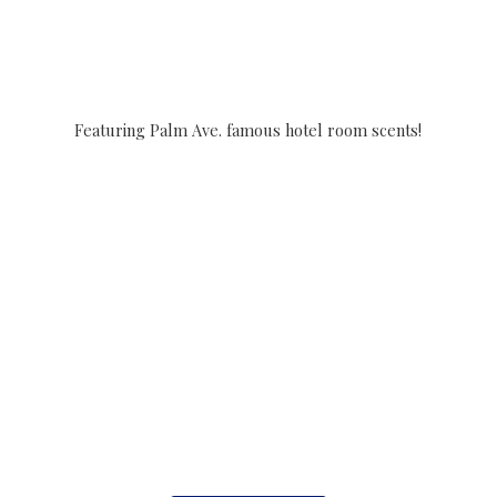
Featuring Palm Ave. famous hotel
room scents!