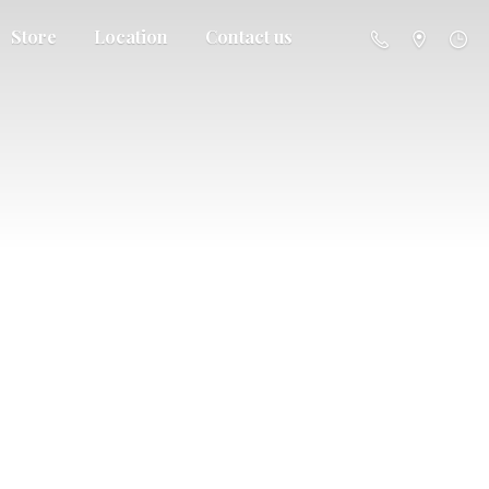
Store
Location
Contact us